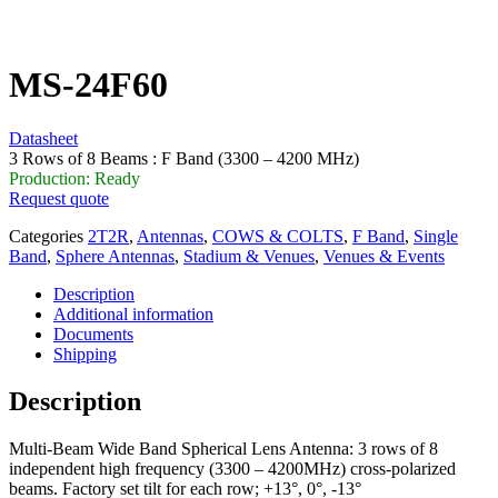
MS-24F60
Datasheet
3 Rows of 8 Beams : F Band (3300 – 4200 MHz)
Production: Ready
Request quote
Categories
2T2R
,
Antennas
,
COWS & COLTS
,
F Band
,
Single
Band
,
Sphere Antennas
,
Stadium & Venues
,
Venues & Events
Description
Additional information
Documents
Shipping
Description
Multi-Beam Wide Band Spherical Lens Antenna: 3 rows of 8
independent high frequency (3300 – 4200MHz) cross-polarized
beams. Factory set tilt for each row; +13°, 0°, -13°