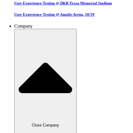
User Experience Testing @ DKR Texas Memorial Stadium
User Experience Testing @ Amalie Arena, 10/19
Company
Close Company