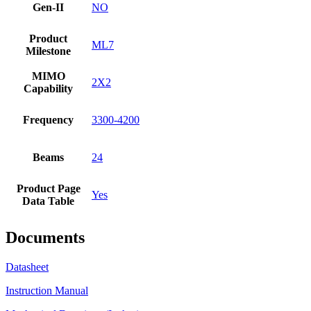
Gen-II
NO
Product
ML7
Milestone
MIMO
2X2
Capability
Frequency
3300-4200
Beams
24
Product Page
Yes
Data Table
Documents
Datasheet
Instruction Manual