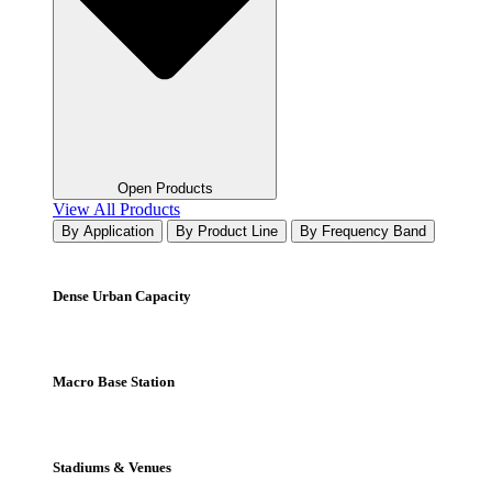
Open Products
View All Products
By Application
By Product Line
By Frequency Band
Dense Urban Capacity
Macro Base Station
Stadiums & Venues