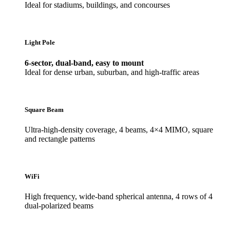
Ideal for stadiums, buildings, and concourses
Light Pole
6-sector, dual-band, easy to mount
Ideal for dense urban, suburban, and high-traffic areas
Square Beam
Ultra-high-density coverage, 4 beams, 4×4 MIMO, square
and rectangle patterns
WiFi
High frequency, wide-band spherical antenna, 4 rows of 4
dual-polarized beams