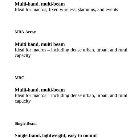
Multi-band, multi-beam
Ideal for macros, fixed wireless, stadiums, and events
MBA-Array
Multi-band, multi-beam
Ideal for macros – including dense urban, urban, and rural
capacity
MBC
Multi-band, multi-beam
Ideal for macros – including dense urban, urban, and rural
capacity
Single Beam
Single-band, lightweight, easy to mount