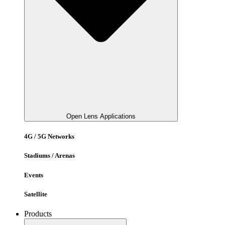
Open Lens Applications
4G / 5G Networks
Stadiums / Arenas
Events
Satellite
Products