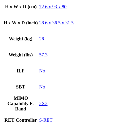
H x W x D (cm)
72.6 x 93 x 80
H x W x D (inch)
28.6 x 36.5 x 31.5
Weight (kg)
26
Weight (lbs)
57.3
ILF
No
SBT
No
MIMO
Capability F-
2X2
Band
RET Controller
S-RET