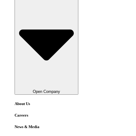
Open Company
About Us
Careers
News & Media