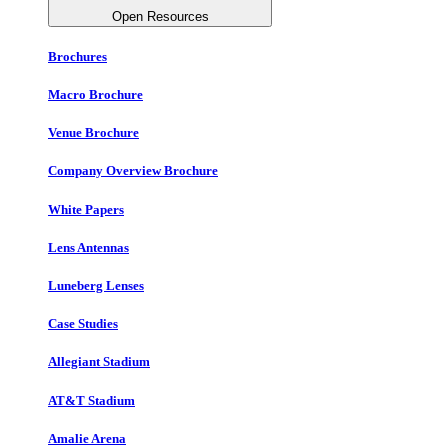
Open Resources
Brochures
Macro Brochure
Venue Brochure
Company Overview Brochure
White Papers
Lens Antennas
Luneberg Lenses
Case Studies
Allegiant Stadium
AT&T Stadium
Amalie Arena