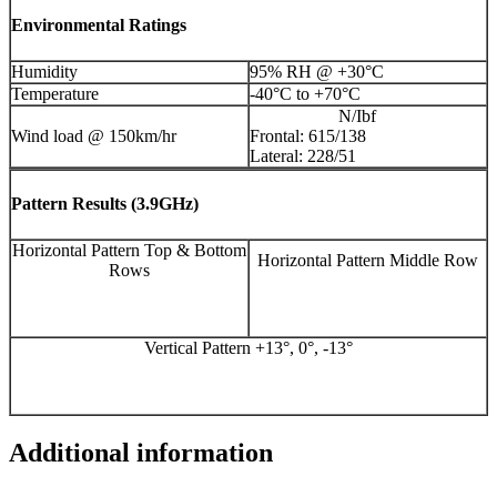
Environmental Ratings
Humidity
95% RH @ +30°C
Temperature
-40°C to +70°C
N/Ibf
Wind load @ 150km/hr
Frontal: 615/138
Lateral: 228/51
Pattern Results (3.9GHz)
Horizontal Pattern Top & Bottom
Horizontal Pattern Middle Row
Rows
Vertical Pattern +13°, 0°, -13°
Additional information