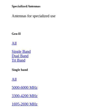
Specialized Antennas
Antennas for specialized use
Gen-II
All
Single Band
Dual Band
Tri Band
Single band
All
5000-6000 MHz
3300-4200 MHz
1695-2690 MHz