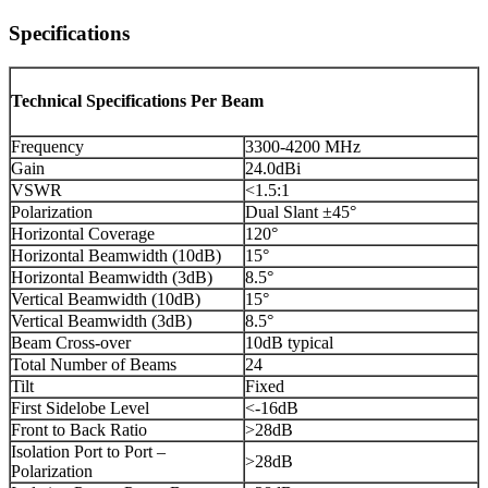
Specifications
Technical Specifications Per Beam
Frequency
3300-4200 MHz
Gain
24.0dBi
VSWR
<1.5:1
Polarization
Dual Slant ±45°
Horizontal Coverage
120°
Horizontal Beamwidth (10dB)
15°
Horizontal Beamwidth (3dB)
8.5°
Vertical Beamwidth (10dB)
15°
Vertical Beamwidth (3dB)
8.5°
Beam Cross-over
10dB typical
Total Number of Beams
24
Tilt
Fixed
First Sidelobe Level
<-16dB
Front to Back Ratio
>28dB
Isolation Port to Port –
>28dB
Polarization