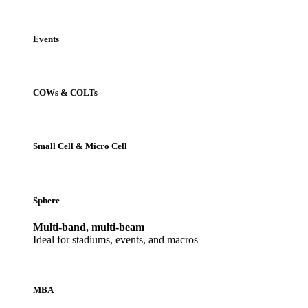
Events
COWs & COLTs
Small Cell & Micro Cell
Sphere
Multi-band, multi-beam
Ideal for stadiums, events, and macros
MBA