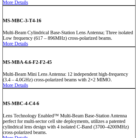
More Details
MS-MBC-3-T4-16
Multi-Beam Cylindrical Base-Station Lens Antenna; Three isolated
Low frequency (617 – 896MHz) cross-polarized beams.
More Details
MS-MBA-6.6-F2-F2-45
Multi-Beam Mini Lens Antenna: 12 independent high-frequency
(3.4 – 4.0GHz) cross-polarized beams with 2×2 MIMO.
More Details
MS-MBC-4-C4-6
Lens Technology Enabled™ Multi-Beam Base-Station Antenna
perfect for multi-sector cell site deployments, utilizes a patented
cylindrical lens design with 4 isolated C-Band (3700–4200MHz)
cross-polarized beams.
More Details