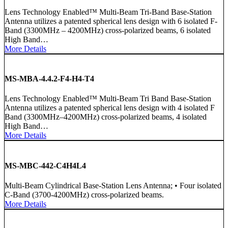
Lens Technology Enabled™ Multi-Beam Tri-Band Base-Station
Antenna utilizes a patented spherical lens design with 6 isolated F-
Band (3300MHz – 4200MHz) cross-polarized beams, 6 isolated
High Band…
More Details
MS-MBA-4.4.2-F4-H4-T4
Lens Technology Enabled™ Multi-Beam Tri Band Base-Station
Antenna utilizes a patented spherical lens design with 4 isolated F
Band (3300MHz–4200MHz) cross-polarized beams, 4 isolated
High Band…
More Details
MS-MBC-442-C4H4L4
Multi-Beam Cylindrical Base-Station Lens Antenna; • Four isolated
C-Band (3700-4200MHz) cross-polarized beams.
More Details