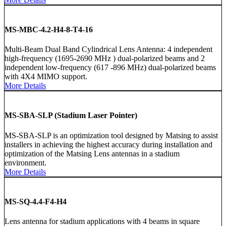
MS-MBC-4.2-H4-8-T4-16
Multi-Beam Dual Band Cylindrical Lens Antenna: 4 independent
high-frequency (1695-2690 MHz ) dual-polarized beams and 2
independent low-frequency (617 -896 MHz) dual-polarized beams
with 4X4 MIMO support.
More Details
MS-SBA-SLP (Stadium Laser Pointer)
MS-SBA-SLP is an optimization tool designed by Matsing to assist
installers in achieving the highest accuracy during installation and
optimization of the Matsing Lens antennas in a stadium
environment.
More Details
MS-SQ-4.4-F4-H4
Lens antenna for stadium applications with 4 beams in square