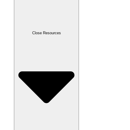
Close Resources