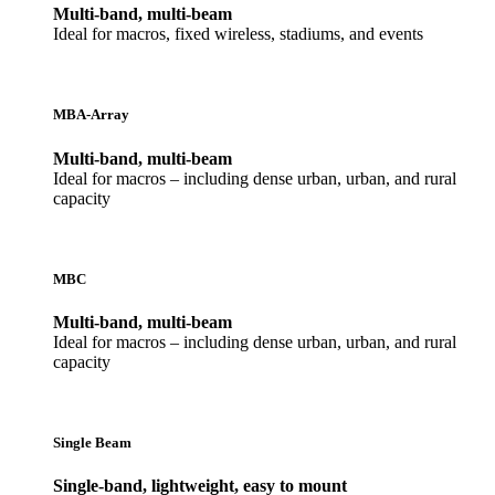
Multi-band, multi-beam
Ideal for macros, fixed wireless, stadiums, and events
MBA-Array
Multi-band, multi-beam
Ideal for macros – including dense urban, urban, and rural
capacity
MBC
Multi-band, multi-beam
Ideal for macros – including dense urban, urban, and rural
capacity
Single Beam
Single-band, lightweight, easy to mount