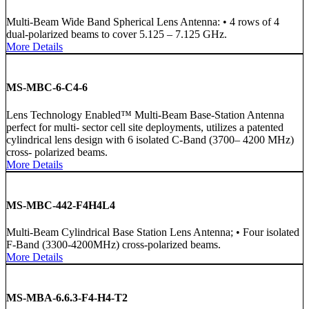
Multi-Beam Wide Band Spherical Lens Antenna: • 4 rows of 4
dual-polarized beams to cover 5.125 – 7.125 GHz.
More Details
MS-MBC-6-C4-6
Lens Technology Enabled™ Multi-Beam Base-Station Antenna
perfect for multi- sector cell site deployments, utilizes a patented
cylindrical lens design with 6 isolated C-Band (3700– 4200 MHz)
cross- polarized beams.
More Details
MS-MBC-442-F4H4L4
Multi-Beam Cylindrical Base Station Lens Antenna; • Four isolated
F-Band (3300-4200MHz) cross-polarized beams.
More Details
MS-MBA-6.6.3-F4-H4-T2