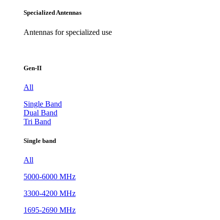
Specialized Antennas
Antennas for specialized use
Gen-II
All
Single Band
Dual Band
Tri Band
Single band
All
5000-6000 MHz
3300-4200 MHz
1695-2690 MHz