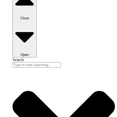
Close
Open
Search