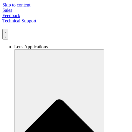
Skip to content
Sales
Feedback
Technical Support
Lens Applications