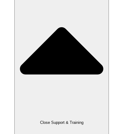
Close Support & Training