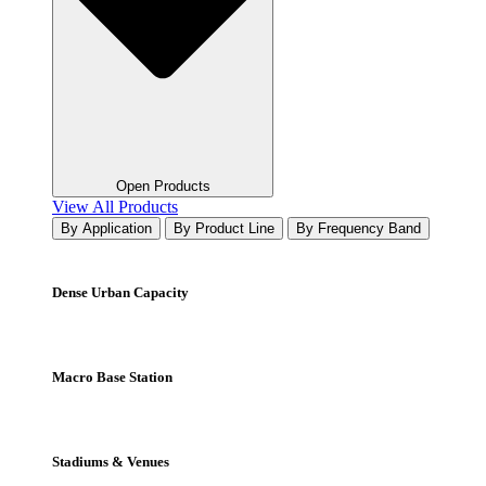
Open Products
View All Products
By Application
By Product Line
By Frequency Band
Dense Urban Capacity
Macro Base Station
Stadiums & Venues