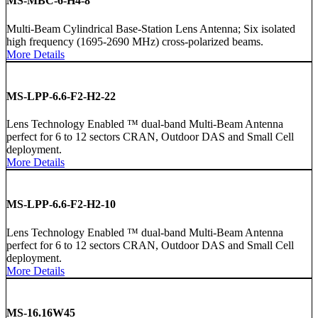
MS-MBC-6-H4-8
Multi-Beam Cylindrical Base-Station Lens Antenna; Six isolated
high frequency (1695-2690 MHz) cross-polarized beams.
More Details
MS-LPP-6.6-F2-H2-22
Lens Technology Enabled ™ dual-band Multi-Beam Antenna
perfect for 6 to 12 sectors CRAN, Outdoor DAS and Small Cell
deployment.
More Details
MS-LPP-6.6-F2-H2-10
Lens Technology Enabled ™ dual-band Multi-Beam Antenna
perfect for 6 to 12 sectors CRAN, Outdoor DAS and Small Cell
deployment.
More Details
MS-16.16W45