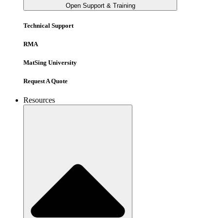
Open Support & Training
Technical Support
RMA
MatSing University
Request A Quote
Resources