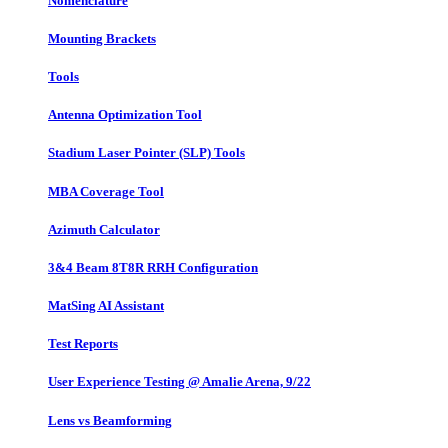
Nomenclature
Mounting Brackets
Tools
Antenna Optimization Tool
Stadium Laser Pointer (SLP) Tools
MBA Coverage Tool
Azimuth Calculator
3&4 Beam 8T8R RRH Configuration
MatSing AI Assistant
Test Reports
User Experience Testing @ Amalie Arena, 9/22
Lens vs Beamforming