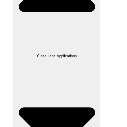
Close Lens Applications