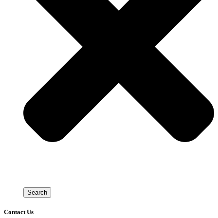
Search
Contact Us