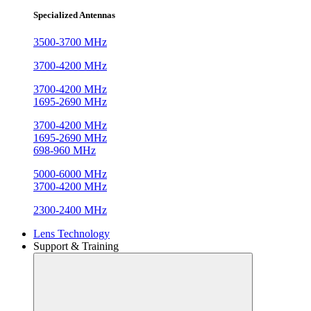
Specialized Antennas
3500-3700 MHz
3700-4200 MHz
3700-4200 MHz
1695-2690 MHz
3700-4200 MHz
1695-2690 MHz
698-960 MHz
5000-6000 MHz
3700-4200 MHz
2300-2400 MHz
Lens Technology
Support & Training