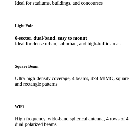
Ideal for stadiums, buildings, and concourses
Light Pole
6-sector, dual-band, easy to mount
Ideal for dense urban, suburban, and high-traffic areas
Square Beam
Ultra-high-density coverage, 4 beams, 4×4 MIMO, square
and rectangle patterns
WiFi
High frequency, wide-band spherical antenna, 4 rows of 4
dual-polarized beams