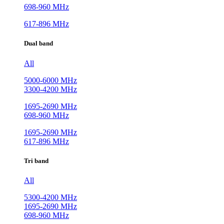
698-960 MHz
617-896 MHz
Dual band
All
5000-6000 MHz
3300-4200 MHz
1695-2690 MHz
698-960 MHz
1695-2690 MHz
617-896 MHz
Tri band
All
5300-4200 MHz
1695-2690 MHz
698-960 MHz