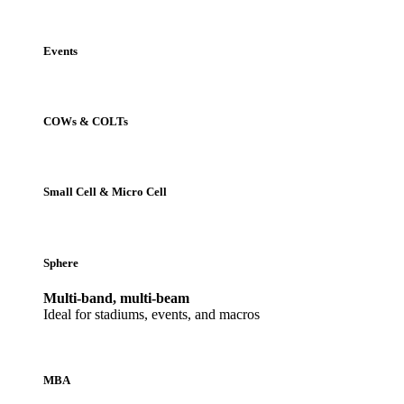
Events
COWs & COLTs
Small Cell & Micro Cell
Sphere
Multi-band, multi-beam
Ideal for stadiums, events, and macros
MBA