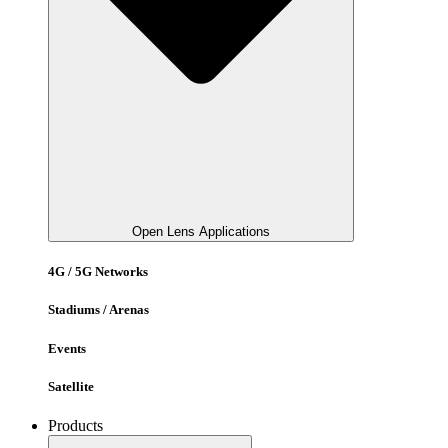
Open Lens Applications
4G / 5G Networks
Stadiums / Arenas
Events
Satellite
Products