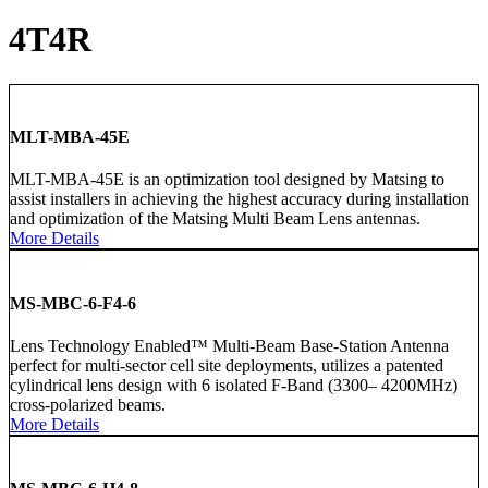
4T4R
MLT-MBA-45E
MLT-MBA-45E is an optimization tool designed by Matsing to
assist installers in achieving the highest accuracy during installation
and optimization of the Matsing Multi Beam Lens antennas.
More Details
MS-MBC-6-F4-6
Lens Technology Enabled™ Multi-Beam Base-Station Antenna
perfect for multi-sector cell site deployments, utilizes a patented
cylindrical lens design with 6 isolated F-Band (3300– 4200MHz)
cross-polarized beams.
More Details