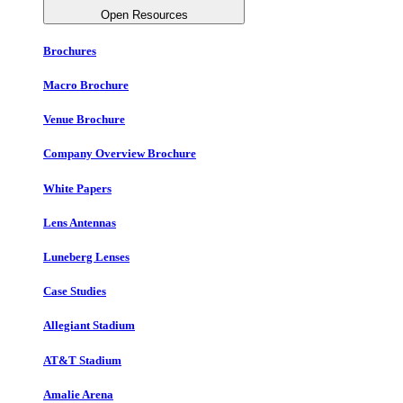
Open Resources
Brochures
Macro Brochure
Venue Brochure
Company Overview Brochure
White Papers
Lens Antennas
Luneberg Lenses
Case Studies
Allegiant Stadium
AT&T Stadium
Amalie Arena