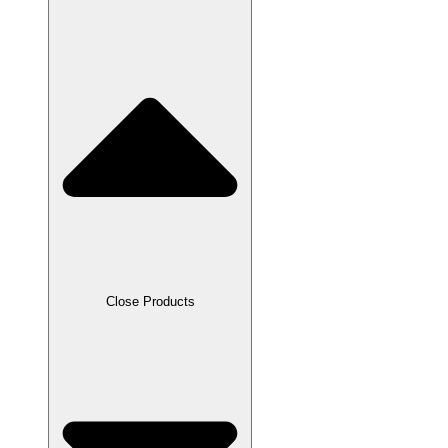
Close Products