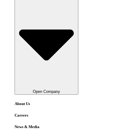
Open Company
About Us
Careers
News & Media