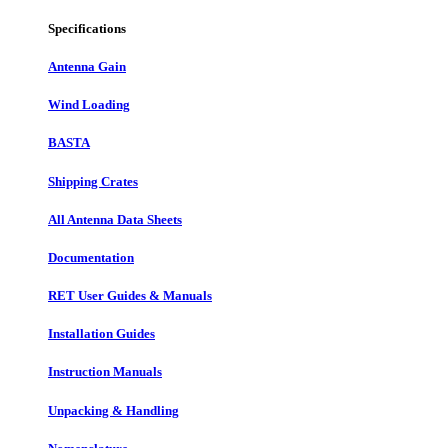
Specifications
Antenna Gain
Wind Loading
BASTA
Shipping Crates
All Antenna Data Sheets
Documentation
RET User Guides & Manuals
Installation Guides
Instruction Manuals
Unpacking & Handling