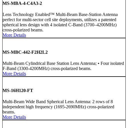
MS-MBA-4-C4A3-2
Lens Technology Enabled™ Multi-Beam Base-Station Antenna
perfect for multi-sector cell site deployments, utilizes a patented
spherical lens design with 4 isolated C-Band (3700–4200MHz)
cross-polarized beams.
More Details
MS-MBC-442-F2H2L2
Multi-Beam Cylindrical Base Station Lens Antenna; • Four isolated
F-Band (3300-4200MHz) cross-polarized beams.
More Details
MS-16H120-FT
Multi-Beam Wide Band Spherical Lens Antenna: 2 rows of 8
independent high frequency (1695-2690MHz) cross-polarized
beams.
More Details