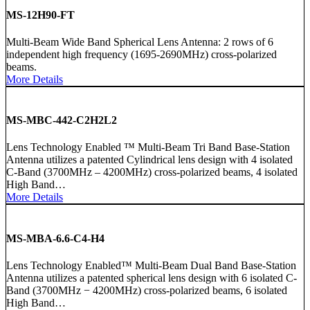
MS-12H90-FT
Multi-Beam Wide Band Spherical Lens Antenna: 2 rows of 6
independent high frequency (1695-2690MHz) cross-polarized
beams.
More Details
MS-MBC-442-C2H2L2
Lens Technology Enabled ™ Multi-Beam Tri Band Base-Station
Antenna utilizes a patented Cylindrical lens design with 4 isolated
C-Band (3700MHz – 4200MHz) cross-polarized beams, 4 isolated
High Band…
More Details
MS-MBA-6.6-C4-H4
Lens Technology Enabled™ Multi-Beam Dual Band Base-Station
Antenna utilizes a patented spherical lens design with 6 isolated C-
Band (3700MHz − 4200MHz) cross-polarized beams, 6 isolated
High Band…