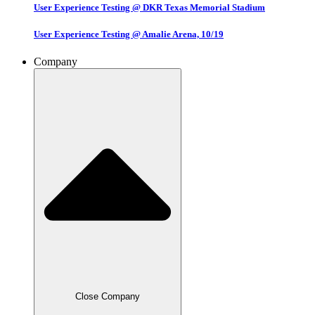
User Experience Testing @ DKR Texas Memorial Stadium
User Experience Testing @ Amalie Arena, 10/19
Company
Close Company