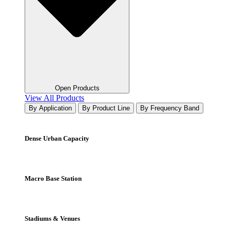
Open Products
View All Products
By Application
By Product Line
By Frequency Band
Dense Urban Capacity
Macro Base Station
Stadiums & Venues