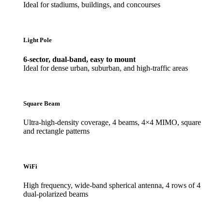
Ideal for stadiums, buildings, and concourses
Light Pole
6-sector, dual-band, easy to mount
Ideal for dense urban, suburban, and high-traffic areas
Square Beam
Ultra-high-density coverage, 4 beams, 4×4 MIMO, square
and rectangle patterns
WiFi
High frequency, wide-band spherical antenna, 4 rows of 4
dual-polarized beams