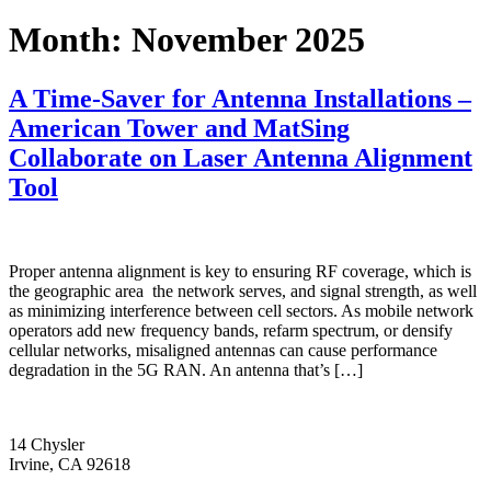
Month:
November 2025
A Time-Saver for Antenna Installations –
American Tower and MatSing
Collaborate on Laser Antenna Alignment
Tool
Proper antenna alignment is key to ensuring RF coverage, which is
the geographic area the network serves, and signal strength, as well
as minimizing interference between cell sectors. As mobile network
operators add new frequency bands, refarm spectrum, or densify
cellular networks, misaligned antennas can cause performance
degradation in the 5G RAN. An antenna that’s […]
14 Chysler
Irvine, CA 92618