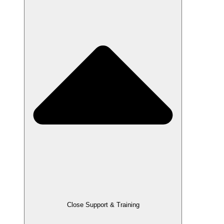
Close Support & Training