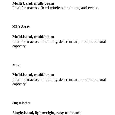
Multi-band, multi-beam
Ideal for macros, fixed wireless, stadiums, and events
MBA-Array
Multi-band, multi-beam
Ideal for macros – including dense urban, urban, and rural
capacity
MBC
Multi-band, multi-beam
Ideal for macros – including dense urban, urban, and rural
capacity
Single Beam
Single-band, lightweight, easy to mount