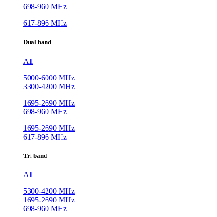
698-960 MHz
617-896 MHz
Dual band
All
5000-6000 MHz
3300-4200 MHz
1695-2690 MHz
698-960 MHz
1695-2690 MHz
617-896 MHz
Tri band
All
5300-4200 MHz
1695-2690 MHz
698-960 MHz