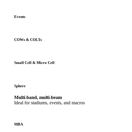
Events
COWs & COLTs
Small Cell & Micro Cell
Sphere
Multi-band, multi-beam
Ideal for stadiums, events, and macros
MBA