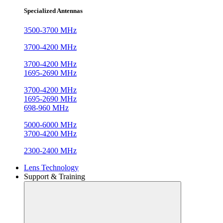
Specialized Antennas
3500-3700 MHz
3700-4200 MHz
3700-4200 MHz
1695-2690 MHz
3700-4200 MHz
1695-2690 MHz
698-960 MHz
5000-6000 MHz
3700-4200 MHz
2300-2400 MHz
Lens Technology
Support & Training