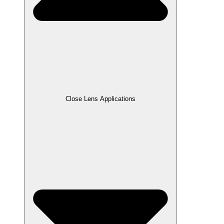
Close Lens Applications