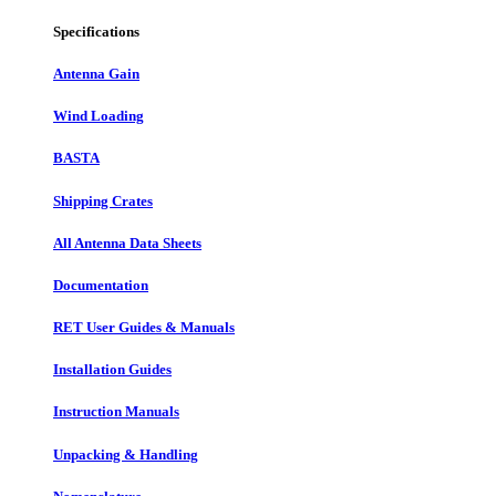
Specifications
Antenna Gain
Wind Loading
BASTA
Shipping Crates
All Antenna Data Sheets
Documentation
RET User Guides & Manuals
Installation Guides
Instruction Manuals
Unpacking & Handling