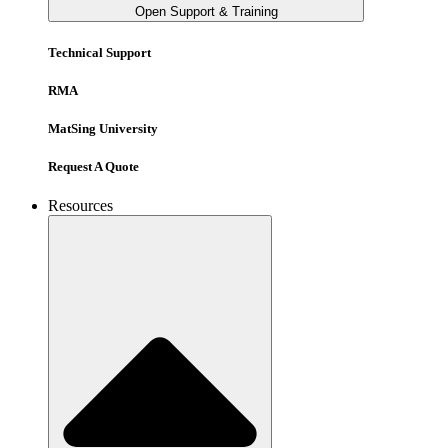
Open Support & Training
Technical Support
RMA
MatSing University
Request A Quote
Resources