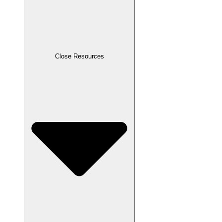
Close Resources