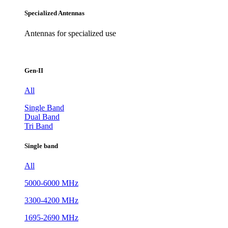
Specialized Antennas
Antennas for specialized use
Gen-II
All
Single Band
Dual Band
Tri Band
Single band
All
5000-6000 MHz
3300-4200 MHz
1695-2690 MHz