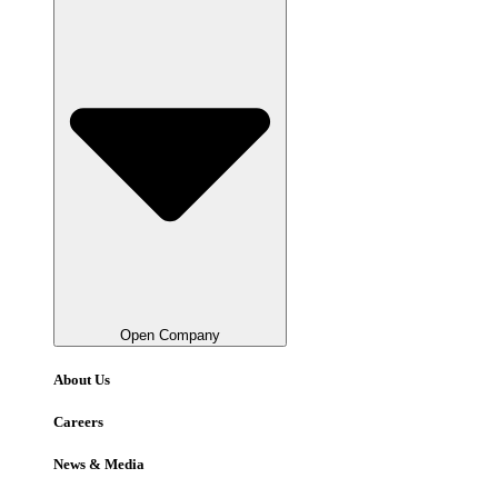
Open Company
About Us
Careers
News & Media