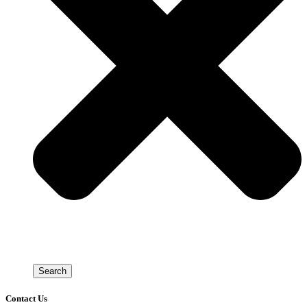
Search
Contact Us