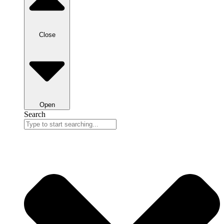
Close
Open
Search