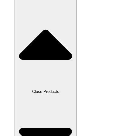
Close Products