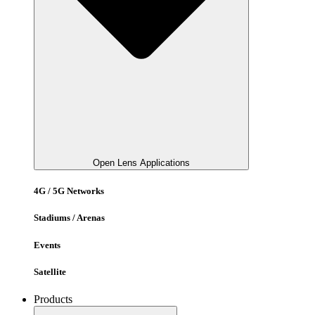
Open Lens Applications
4G / 5G Networks
Stadiums / Arenas
Events
Satellite
Products