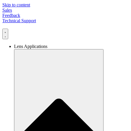
Skip to content
Sales
Feedback
Technical Support
Lens Applications