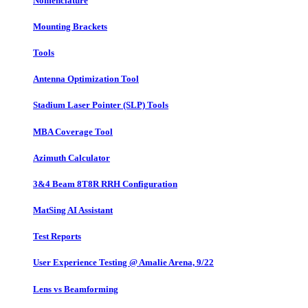
Nomenclature
Mounting Brackets
Tools
Antenna Optimization Tool
Stadium Laser Pointer (SLP) Tools
MBA Coverage Tool
Azimuth Calculator
3&4 Beam 8T8R RRH Configuration
MatSing AI Assistant
Test Reports
User Experience Testing @ Amalie Arena, 9/22
Lens vs Beamforming