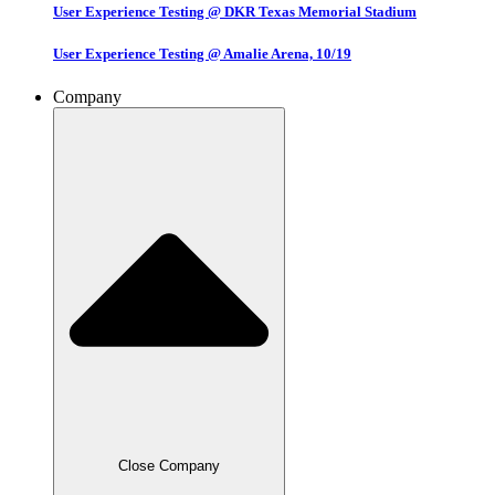
User Experience Testing @ DKR Texas Memorial Stadium
User Experience Testing @ Amalie Arena, 10/19
Company
Close Company