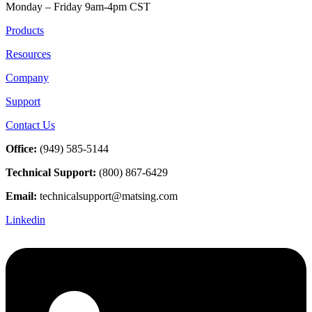
Monday – Friday 9am-4pm CST
Products
Resources
Company
Support
Contact Us
Office:
(949) 585-5144
Technical Support:
(800) 867-6429
Email:
technicalsupport@matsing.com
Linkedin