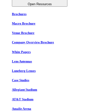
Open Resources
Brochures
Macro Brochure
Venue Brochure
Company Overview Brochure
White Papers
Lens Antennas
Luneberg Lenses
Case Studies
Allegiant Stadium
AT&T Stadium
Amalie Arena